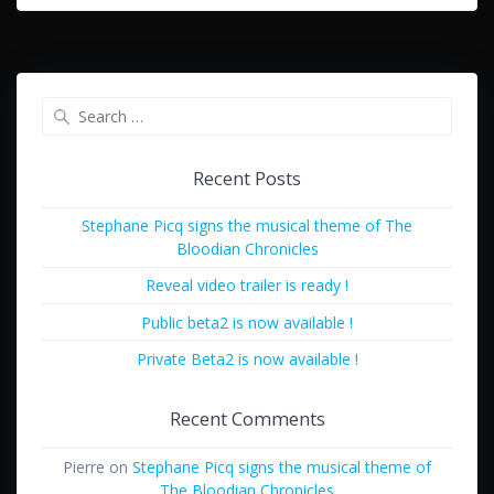
Search
for:
Recent Posts
Stephane Picq signs the musical theme of The
Bloodian Chronicles
Reveal video trailer is ready !
Public beta2 is now available !
Private Beta2 is now available !
Recent Comments
Pierre
on
Stephane Picq signs the musical theme of
The Bloodian Chronicles