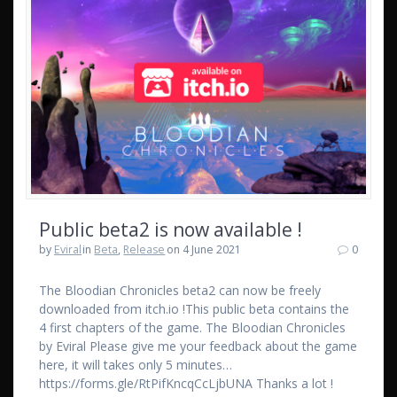
Public beta2 is now available !
by
Eviral
in
Beta
,
Release
on 4 June 2021
0
The Bloodian Chronicles beta2 can now be freely
downloaded from itch.io !This public beta contains the
4 first chapters of the game. The Bloodian Chronicles
by Eviral Please give me your feedback about the game
here, it will takes only 5 minutes…
https://forms.gle/RtPifKncqCcLjbUNA Thanks a lot !