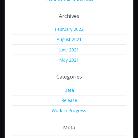
Archives
February 2022
August 2021
June 2021
May 2021
Categories
Beta
Release
Work In Progress
Meta