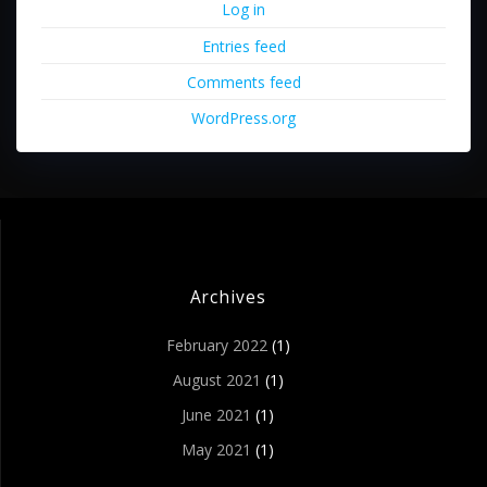
Log in
Entries feed
Comments feed
WordPress.org
Archives
February 2022
(1)
August 2021
(1)
June 2021
(1)
May 2021
(1)