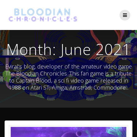
Skip
to
content
Month:
June 2021
Eviral's blog, developer of the amateur video game
The Bloodian Chronicles. This fan game is a tribute
to Captain Blood, a sci fi video game released in
1988 on Atari ST, Amiga, Amstrad, Commodore...