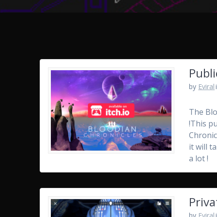
Publi
by
Eviral
The Blo
!This p
Chronic
it will
a lot !
Priva
by
Eviral