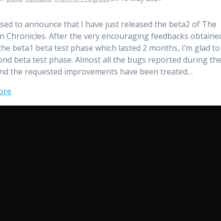
ased to announce that I have just released the beta2 of The
n Chronicles. After the very encouraging feedbacks obtaine
the beta1 beta test phase which lasted 2 months, I’m glad to
ond beta test phase. Almost all the bugs reported during th
nd the requested improvements have been treated…
ore