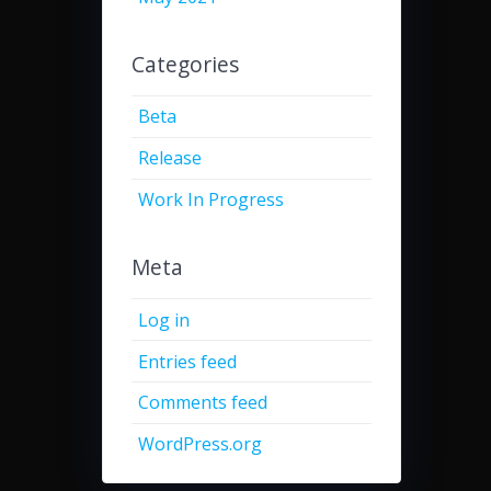
Categories
Beta
Release
Work In Progress
Meta
Log in
Entries feed
Comments feed
WordPress.org