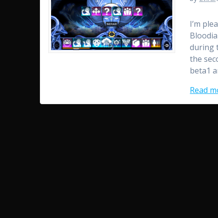
I’m ple
Bloodia
during 
the sec
beta1 a
Read m