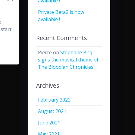
available !
Private Beta2 is now
available !
d
 start
e
Recent Comments
Pierre
on
Stephane Picq
signs the musical theme of
The Bloodian Chronicles
Archives
February 2022
August 2021
June 2021
May 2021