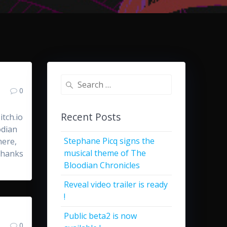
Search
0
for:
Recent Posts
tch.io
odian
Stephane Picq signs the
here,
musical theme of The
 Thanks
Bloodian Chronicles
Reveal video trailer is ready
!
Public beta2 is now
0