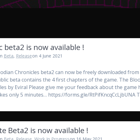
c beta2 is now available !
in
Beta
,
Release
on 4 June 2021
odian Chronicles beta2 can now be freely downloaded from i
ublic beta contains the 4 first chapters of the game. The Blo
les by Eviral Please give me your feedback about the game 
 takes only 5 minutes… https://forms.gle/RtPifKncqCcLjbUNA
te Beta2 is now available !
in
Beta
,
Release
,
Work In Progress
on 16 May 2021