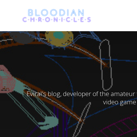
Skip
to
content
Eviral's blog, developer of the amateur
video game 