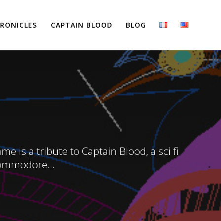
RONICLES
CAPTAIN BLOOD
BLOG
 is a tribute to Captain Blood, a sci fi
Commodore...