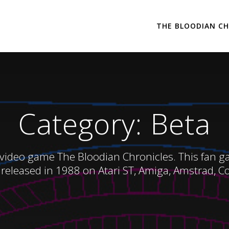
THE BLOODIAN CH
Category:
Beta
 video game The Bloodian Chronicles. This fan game
released in 1988 on Atari ST, Amiga, Amstrad, 