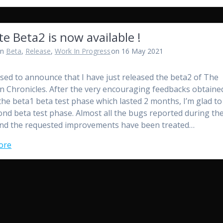
te Beta2 is now available !
in
Beta
,
Release
,
Work In Progress
on 16 May 2021
ased to announce that I have just released the beta2 of The
n Chronicles. After the very encouraging feedbacks obtaine
the beta1 beta test phase which lasted 2 months, I’m glad to
ond beta test phase. Almost all the bugs reported during th
nd the requested improvements have been treated…
ore