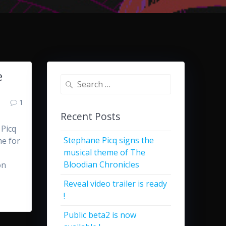
e
Search
for:
1
Recent Posts
 Picq
Stephane Picq signs the
me for
musical theme of The
Bloodian Chronicles
on
Reveal video trailer is ready
!
Public beta2 is now