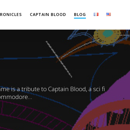
RONICLES
CAPTAIN BLOOD
BLOG
 is a tribute to Captain Blood, a sci fi
Commodore...