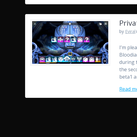
Priva
by
Eviral
I’m ple
Bloodia
during 
the sec
beta1 a
Read m