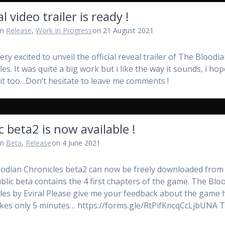
l video trailer is ready !
in
Release
,
Work In Progress
on 21 August 2021
very excited to unveil the official reveal trailer of The Bloodi
es. It was quite a big work but i like the way it sounds, i ho
ke it too…Don’t hesitate to leave me comments !
c beta2 is now available !
in
Beta
,
Release
on 4 June 2021
odian Chronicles beta2 can now be freely downloaded from i
ublic beta contains the 4 first chapters of the game. The Blo
les by Eviral Please give me your feedback about the game 
 takes only 5 minutes… https://forms.gle/RtPifKncqCcLjbUNA