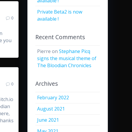
available !
Private Beta2 is now
0
available !
an
Recent Comments
pe you
Pierre
on
Stephane Picq
signs the musical theme of
The Bloodian Chronicles
Archives
0
February 2022
tch.io
odian
August 2021
here,
June 2021
 Thanks
May 2021