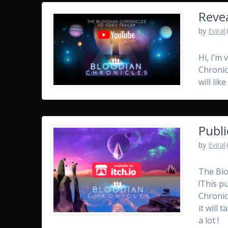
Revea
by
Eviral
Hi, I’m 
Chronicl
will li
Publi
by
Eviral
The Blo
!This p
Chronic
it will
a lot !