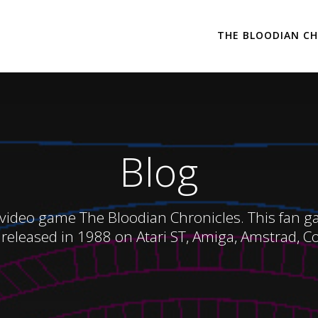
THE BLOODIAN CH
Blog
 video game The Bloodian Chronicles. This fan game
released in 1988 on Atari ST, Amiga, Amstrad, 