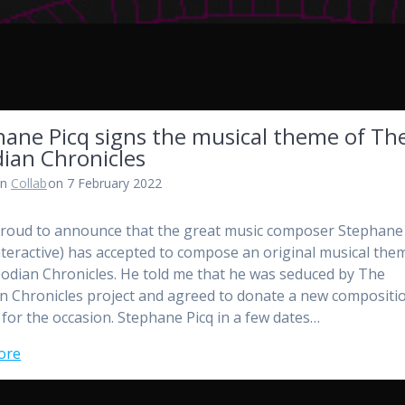
hane Picq signs the musical theme of Th
ian Chronicles
in
Collab
on 7 February 2022
proud to announce that the great music composer Stephane
nteractive) has accepted to compose an original musical the
odian Chronicles. He told me that he was seduced by The
n Chronicles project and agreed to donate a new compositi
 for the occasion. Stephane Picq in a few dates…
ore