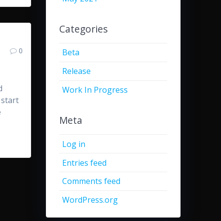
Categories
0
Beta
Release
d
Work In Progress
 start
e
Meta
Log in
Entries feed
Comments feed
WordPress.org