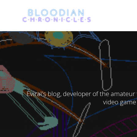
Skip
to
content
Eviral's blog, developer of the amateur
video game 