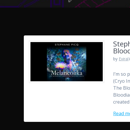
Step
Blood
by
Eviral
I’m so 
(Cryo I
The Blo
Bloodia
created
Read m