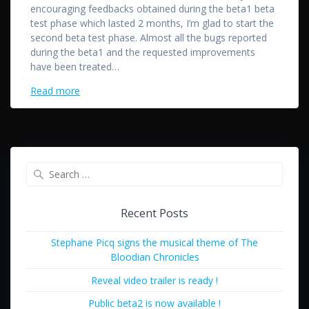
encouraging feedbacks obtained during the beta1 beta
test phase which lasted 2 months, I’m glad to start the
second beta test phase. Almost all the bugs reported
during the beta1 and the requested improvements
have been treated…
Read more
Search
for:
Recent Posts
Stephane Picq signs the musical theme of The
Bloodian Chronicles
Reveal video trailer is ready !
Public beta2 is now available !