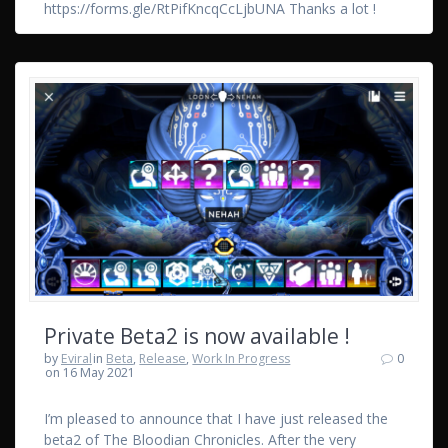
https://forms.gle/RtPifKncqCcLjbUNA Thanks a lot !
Private Beta2 is now available !
by
Eviral
in
Beta
,
Release
,
Work In Progress
0
on 16 May 2021
I’m pleased to announce that I have just released the
beta2 of The Bloodian Chronicles. After the very