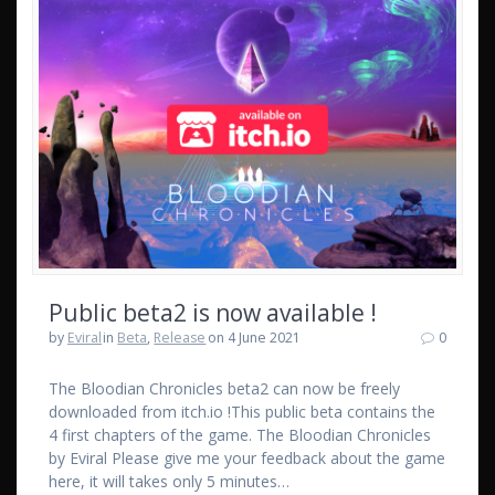
Public beta2 is now available !
by
Eviral
in
Beta
,
Release
on 4 June 2021
0
The Bloodian Chronicles beta2 can now be freely
downloaded from itch.io !This public beta contains the
4 first chapters of the game. The Bloodian Chronicles
by Eviral Please give me your feedback about the game
here, it will takes only 5 minutes…