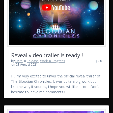
Reveal video trailer is ready !
by
Eviral
in
Release
,
Work In Progress
0
on 21 August 2021
Hi, I’m very excited to unveil the official reveal trailer of
The Bloodian Chronicles. It was quite a big work but i
like the way it sounds, i hope you will like it too…Don’t
hesitate to leave me comments !