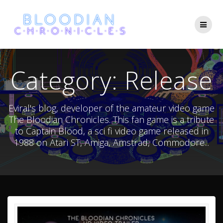
Skip
to
content
Category:
Release
Eviral's blog, developer of the amateur video game
The Bloodian Chronicles. This fan game is a tribute
to Captain Blood, a sci fi video game released in
1988 on Atari ST, Amiga, Amstrad, Commodore...