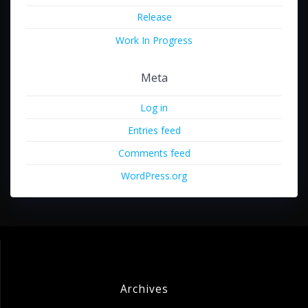
Release
Work In Progress
Meta
Log in
Entries feed
Comments feed
WordPress.org
Archives