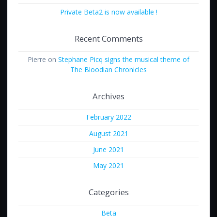
Private Beta2 is now available !
Recent Comments
Pierre
on
Stephane Picq signs the musical theme of
The Bloodian Chronicles
Archives
February 2022
August 2021
June 2021
May 2021
Categories
Beta