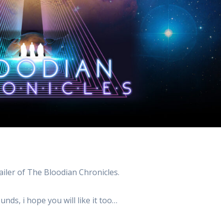
trailer of The Bloodian Chronicles.
ounds, i hope you will like it too…