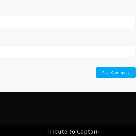
Tribute to Captain