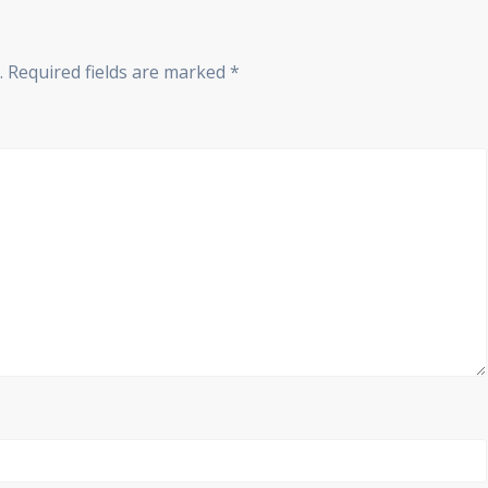
.
Required fields are marked
*