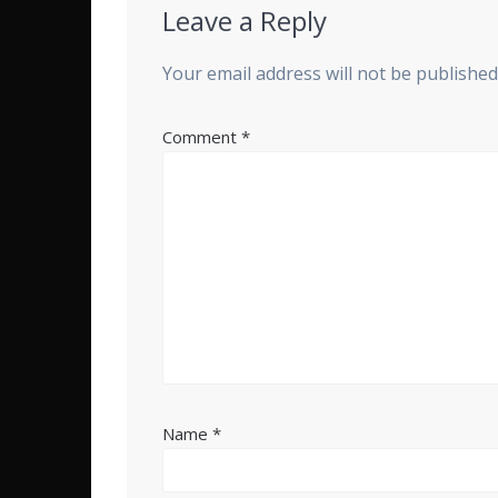
Leave a Reply
Your email address will not be published
Comment
*
Name
*