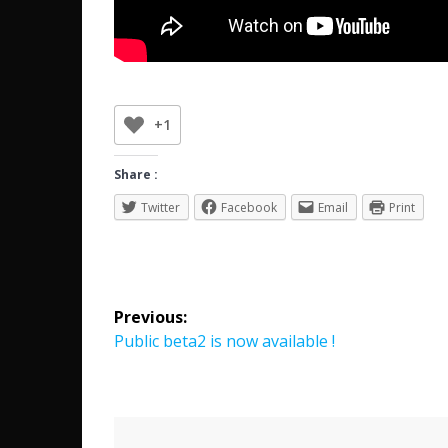
+1
Share :
Twitter
Facebook
Email
Print
Post
Previous:
navigation
Previous
Public beta2 is now available !
post: