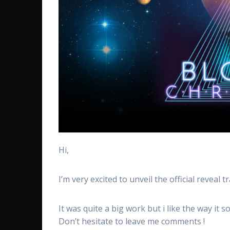
Hi,
I’m very excited to unveil the official reveal 
It was quite a big work but i like the way it s
Don’t hesitate to leave me comments !