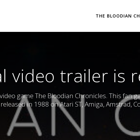
THE BLOODIAN CH
 video trailer is 
 video game The Bloodian Chronicles. This fan game
released in 1988 on Atari ST, Amiga, Amstrad, 