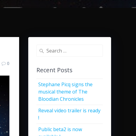
Search
for:
0
Recent Posts
Stephane Picq signs the
musical theme of The
Bloodian Chronicles
Reveal video trailer is ready
!
Public beta2 is now