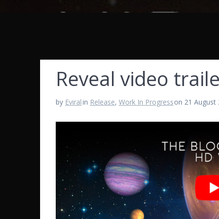
Reveal video traile
by
Eviral
in
Release
,
Work In Progress
on 21 August