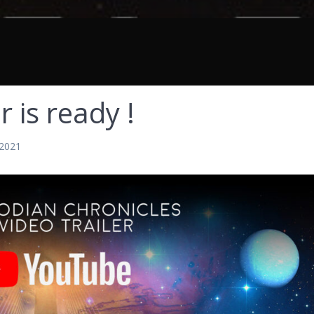
r is ready !
 2021