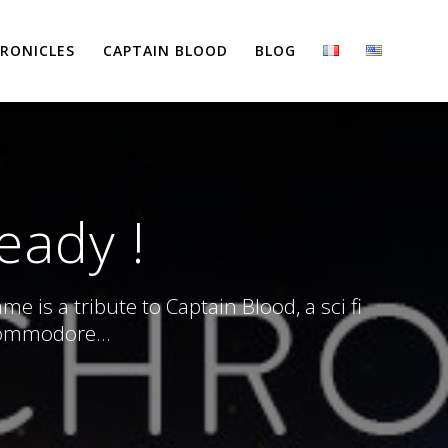
RONICLES
CAPTAIN BLOOD
BLOG
ready !
 is a tribute to Captain Blood, a sci fi
Commodore...