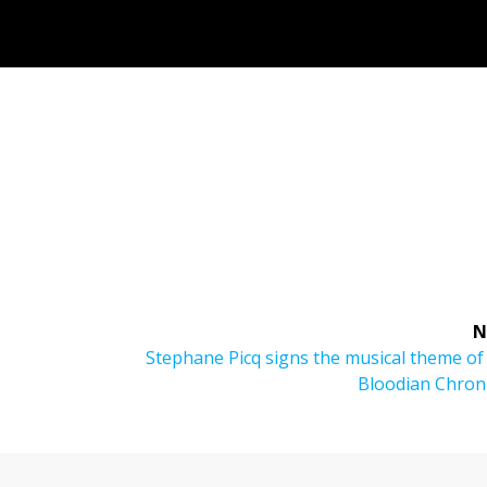
N
Next
Stephane Picq signs the musical theme o
post:
Bloodian Chroni