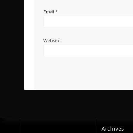
Email
*
Website
Archives