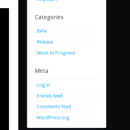
Categories
Beta
Release
Work In Progress
Meta
Log in
Entries feed
Comments feed
WordPress.org