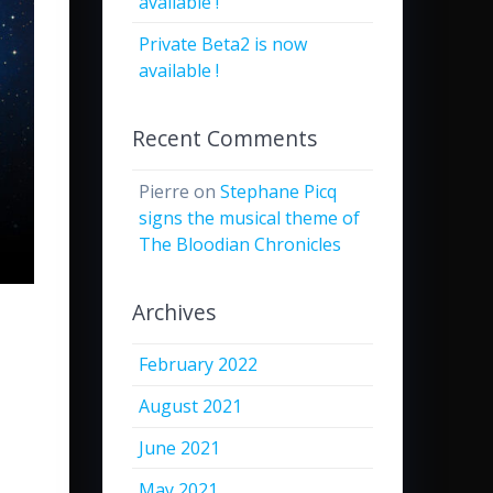
available !
Private Beta2 is now
available !
Recent Comments
Pierre
on
Stephane Picq
signs the musical theme of
The Bloodian Chronicles
Archives
February 2022
August 2021
June 2021
May 2021